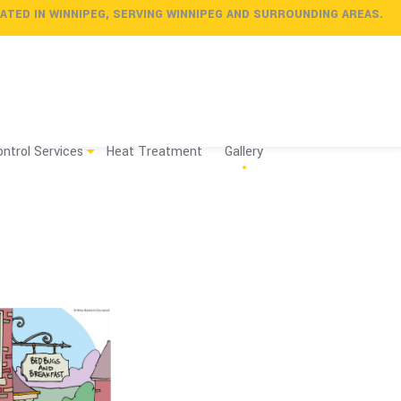
ATED
IN
WINNIPEG
, SERVING
WINNIPEG
AND SURROUNDING AREAS.
ntrol Services
Heat Treatment
Gallery
nal vs. Do it Yourself
 vs. Heat
Services