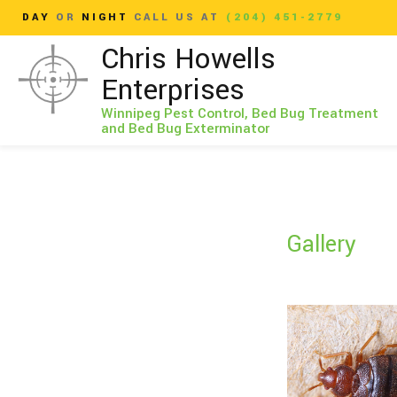
DAY
OR
NIGHT
CALL US AT
(204) 451-2779
Chris Howells
Enterprises
Winnipeg Pest Control, Bed Bug Treatment
and Bed Bug Exterminator
Gallery