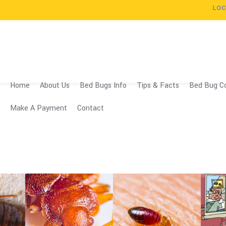
LOC
Home
About Us
Bed Bugs Info
Tips & Facts
Bed Bug Co
Make A Payment
Contact
Professio
Spray
Our 