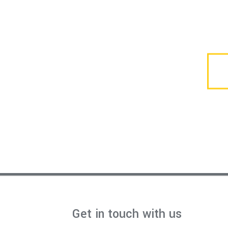
Get in touch with us